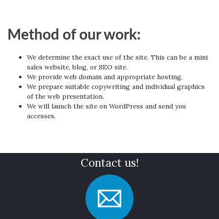
Method of our work:
We determine the exact use of the site. This can be a mini
sales website, blog, or SEO site.
We provide web domain and appropriate hosting.
We prepare suitable copywriting and individual graphics
of the web presentation.
We will launch the site on WordPress and send you
accesses.
Contact us!