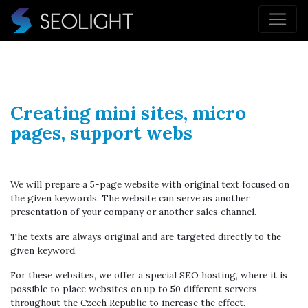
Creating mini sites, micro
pages, support webs
We will prepare a 5-page website with original text focused on
the given keywords. The website can serve as another
presentation of your company or another sales channel.
The texts are always original and are targeted directly to the
given keyword.
For these websites, we offer a special SEO hosting, where it is
possible to place websites on up to 50 different servers
throughout the Czech Republic to increase the effect.