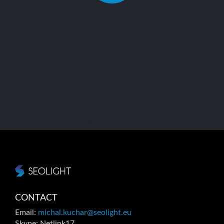
4.5/5 - (14 votes)
CONTACT
Email:
michal.kuchar@seolight.eu
Skype: Netlink17